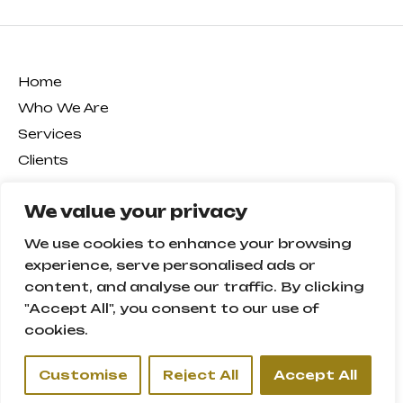
Home
Who We Are
Services
Clients
Our Team
We value your privacy
Certificates
News
We use cookies to enhance your browsing
Career
experience, serve personalised ads or
content, and analyse our traffic. By clicking
Contact
"Accept All", you consent to our use of
cookies.
Office 601, 6th Floor,
Oxford Tower – Business Bay
Customise
Reject All
Accept All
P.O. Box: 13581,
Dubai – U.A.E.