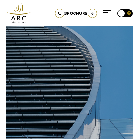
BROCHURE