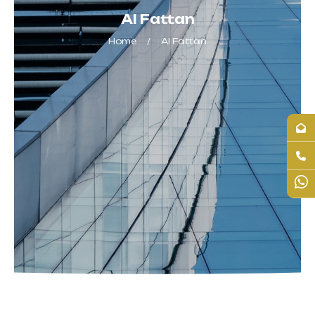
Al Fattan
Home
Al Fattan