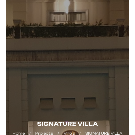
SIGNATURE VILLA
Home
Projects
Villas
SIGNATURE VILLA