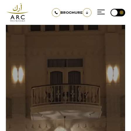
BROCHURE