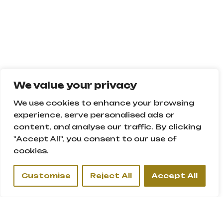
We value your privacy
We use cookies to enhance your browsing
SIGNATURE VILLA
experience, serve personalised ads or
content, and analyse our traffic. By clicking
Location:
"Accept All", you consent to our use of
Palm Jumeirah, Dubai - U.A.E.
cookies.
Customise
Reject All
Accept All
Description:
Villa with swimming pool
Height: